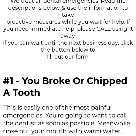
We treat all dental emergencies. Read the
descriptions below & use the information to
take
proactive measures while you wait for help. If
you need immediate help, please CALL us right
away.
If you can wait until the next business day, click
the button below to
fill out our form.
#1 - You Broke Or Chipped
A Tooth
This is easily one of the most painful
emergencies. You’re going to want to call
the dentist as soon as possible. Meanwhile,
rinse out your mouth with warm water,