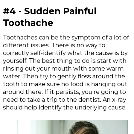
#4 - Sudden Painful
Toothache
Toothaches can be the symptom of a lot of
different issues. There is no way to
correctly self-identify what the cause is by
yourself. The best thing to do is start with
rinsing out your mouth with some warm
water. Then try to gently floss around the
tooth to make sure no food is hanging out
around there. If it persists, you’re going to
need to take a trip to the dentist. An x-ray
should help identify the underlying cause.