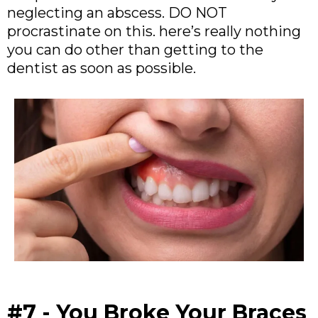
neglecting an abscess. DO NOT
procrastinate on this. here’s really nothing
you can do other than getting to the
dentist as soon as possible.
#7 - You Broke Your Braces