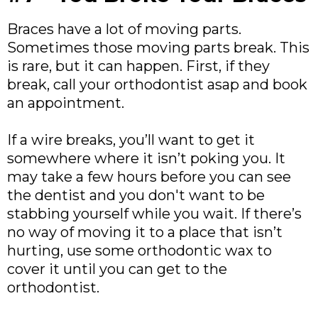
Braces have a lot of moving parts.
Sometimes those moving parts break. This
is rare, but it can happen. First, if they
break, call your orthodontist asap and book
an appointment.
If a wire breaks, you’ll want to get it
somewhere where it isn’t poking you. It
may take a few hours before you can see
the dentist and you don't want to be
stabbing yourself while you wait. If there’s
no way of moving it to a place that isn’t
hurting, use some orthodontic wax to
cover it until you can get to the
orthodontist.