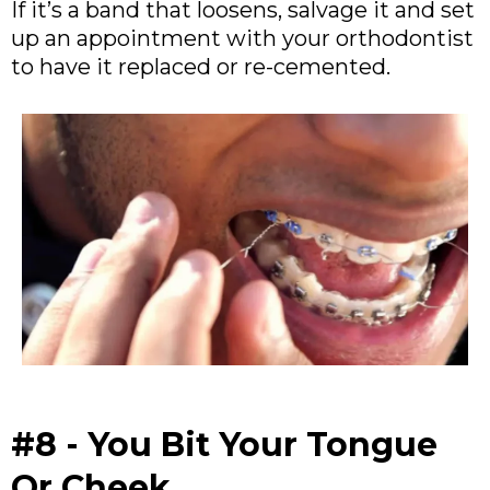
If it’s a band that loosens, salvage it and set
up an appointment with your orthodontist
to have it replaced or re-cemented.
#8 - You Bit Your Tongue
Or Cheek