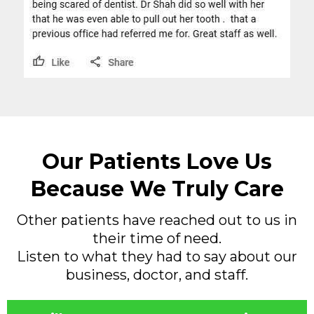
Our Patients Love Us
Because We Truly Care
Other patients have reached out to us in
their time of need.
Listen to what they had to say about our
business, doctor, and staff.