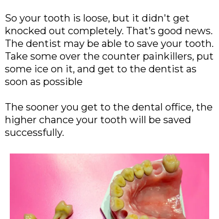
So your tooth is loose, but it didn't get
knocked out completely. That’s good news.
The dentist may be able to save your tooth.
Take some over the counter painkillers, put
some ice on it, and get to the dentist as
soon as possible
The sooner you get to the dental office, the
higher chance your tooth will be saved
successfully.