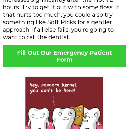
hours. Try to get it out with some floss. If
that hurts too much, you could also try
something like Soft Picks for a gentler
approach. If all else fails, you’re going to
want to call the dentist.
Fill Out Our Emergency Patient
Form