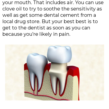
your mouth. That includes air. You can use
clove oil to try to soothe the sensitivity as
well as get some dental cement from a
local drug store. But your best best is to
get to the dentist as soon as you can
because you’re likely in pain.