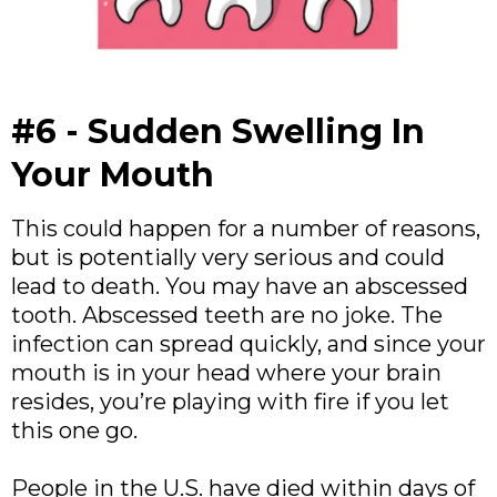
#6 - Sudden Swelling In
Your Mouth
This could happen for a number of reasons,
but is potentially very serious and could
lead to death. You may have an abscessed
tooth. Abscessed teeth are no joke. The
infection can spread quickly, and since your
mouth is in your head where your brain
resides, you’re playing with fire if you let
this one go.
People in the U.S. have died within days of