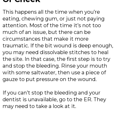
This happens all the time when you’re
eating, chewing gum, or just not paying
attention. Most of the time it’s not too
much of an issue, but there can be
circumstances that make it more
traumatic. If the bit wound is deep enough,
you may need dissolvable stitches to heal
the site. In that case, the first step is to try
and stop the bleeding. Rinse your mouth
with some saltwater, then use a piece of
gauze to put pressure on the wound.
If you can’t stop the bleeding and your
dentist is unavailable, go to the ER. They
may need to take a look at it.