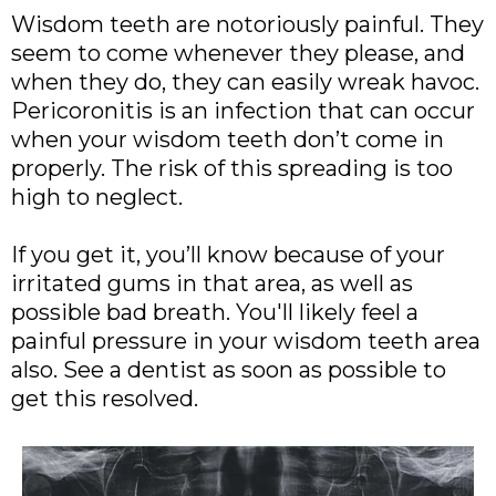
Wisdom teeth are notoriously painful. They
seem to come whenever they please, and
when they do, they can easily wreak havoc.
Pericoronitis is an infection that can occur
when your wisdom teeth don’t come in
properly. The risk of this spreading is too
high to neglect.
If you get it, you’ll know because of your
irritated gums in that area, as well as
possible bad breath. You'll likely feel a
painful pressure in your wisdom teeth area
also. See a dentist as soon as possible to
get this resolved.