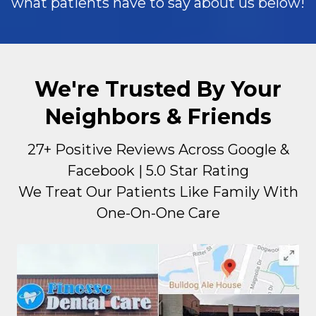
what patients have to say about us below!
We're Trusted By Your
Neighbors & Friends
27+ Positive Reviews Across Google &
Facebook | 5.0 Star Rating
We Treat Our Patients Like Family With
One-On-One Care