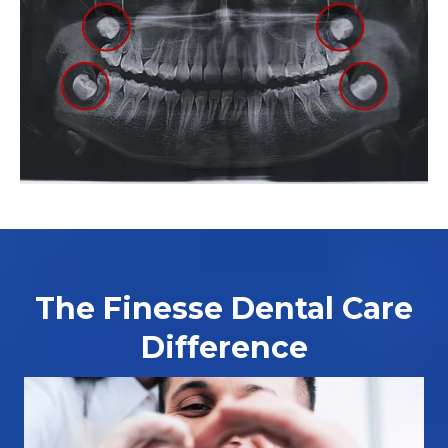
The Finesse Dental Care
Difference