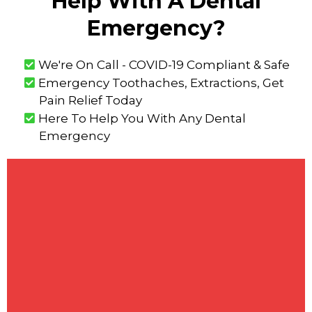
Help With A Dental
Emergency?
We're On Call - COVID-19 Compliant & Safe
Emergency Toothaches, Extractions, Get
Pain Relief Today
Here To Help You With Any Dental
Emergency