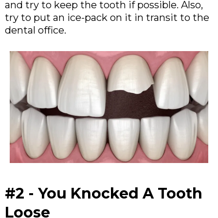
and try to keep the tooth if possible. Also,
try to put an ice-pack on it in transit to the
dental office.
#2 - You Knocked A Tooth
Loose