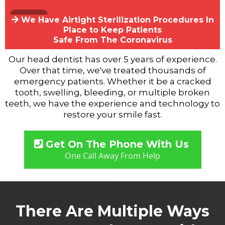
We Have Airtight Sterilization Procedures In
Place to Keep Patients
Safe From The Coronavirus
Our head dentist has over 5 years of experience.
Over that time, we've treated thousands of
emergency patients. Whether it be a cracked
tooth, swelling, bleeding, or multiple broken
teeth, we have the experience and technology to
restore your smile fast.
Get On The Phone With Us
One Call Away From Help
There Are Multiple Ways