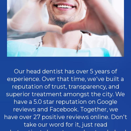
Our head dentist has over 5 years of
experience. Over that time, we've built a
reputation of trust, transparency, and
superior treatment amongst the city. We
have a 5.0 star reputation on Google
reviews and Facebook. Together, we
have over 27 positive reviews online. Don't
take our word for it, just read