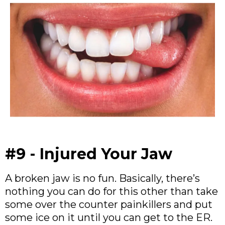
#9 - Injured Your Jaw
A broken jaw is no fun. Basically, there’s
nothing you can do for this other than take
some over the counter painkillers and put
some ice on it until you can get to the ER.