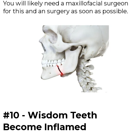
You will likely need a maxillofacial surgeon
for this and an surgery as soon as possible.
#10 - Wisdom Teeth
Become Inflamed