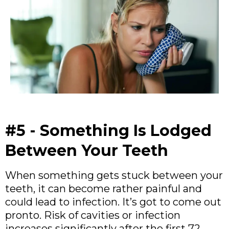
#5 - Something Is Lodged
Between Your Teeth
When something gets stuck between your
teeth, it can become rather painful and
could lead to infection. It’s got to come out
pronto. Risk of cavities or infection
increases significantly after the first 72