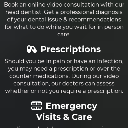
Book an online video consultation with our
head dentist. Get a professional diagnosis
of your dental issue & recommendations
for what to do while you wait for in person
care.
Prescriptions
Should you be in pain or have an infection,
you may need a prescription or over the
counter medications. During our video
consultation, our doctors can assess
whether or not you require a prescription.
Emergency
Visits & Care