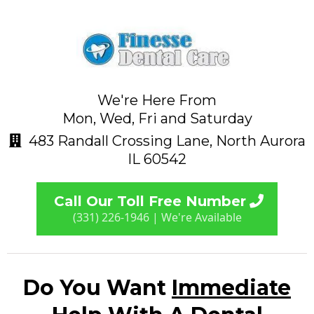
We're Here From
Mon, Wed, Fri and Saturday
483 Randall Crossing Lane, North Aurora
IL 60542
Call Our Toll Free Number
(331) 226-1946 | We're Available
Do You Want
Immediate