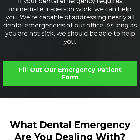
If your dental emergency requires
immediate in-person work, we can help
you. We're capable of addressing nearly all
dental emergencies at our office. As long as
you are not sick, we should be able to help
you.
Fill Out Our Emergency Patient
Form
What Dental Emergency
Are You Dealing With?