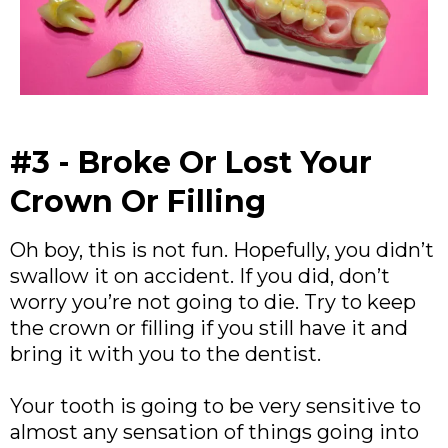
#3 - Broke Or Lost Your
Crown Or Filling
Oh boy, this is not fun. Hopefully, you didn’t
swallow it on accident. If you did, don’t
worry you’re not going to die. Try to keep
the crown or filling if you still have it and
bring it with you to the dentist.
Your tooth is going to be very sensitive to
almost any sensation of things going into