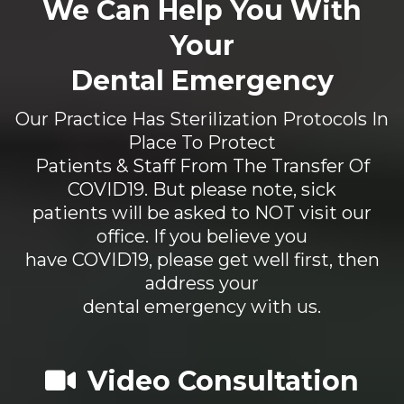
We Can Help You With
Your
Dental Emergency
Our Practice Has Sterilization Protocols In
Place To Protect
Patients & Staff From The Transfer Of
COVID19. But please note, sick
patients will be asked to NOT visit our
office. If you believe you
have COVID19, please get well first, then
address your
dental emergency with us.
Video Consultation